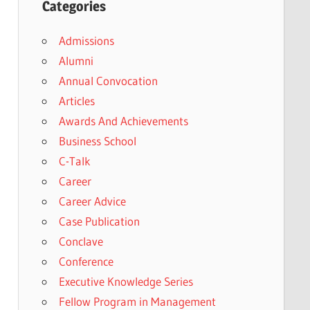
Categories
Admissions
Alumni
Annual Convocation
Articles
Awards And Achievements
Business School
C-Talk
Career
Career Advice
Case Publication
Conclave
Conference
Executive Knowledge Series
Fellow Program in Management