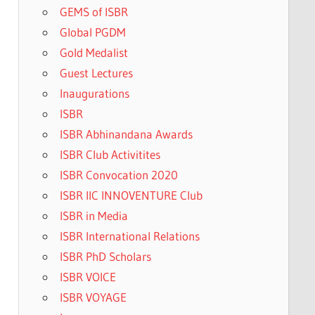
GEMS of ISBR
Global PGDM
Gold Medalist
Guest Lectures
Inaugurations
ISBR
ISBR Abhinandana Awards
ISBR Club Activitites
ISBR Convocation 2020
ISBR IIC INNOVENTURE Club
ISBR in Media
ISBR International Relations
ISBR PhD Scholars
ISBR VOICE
ISBR VOYAGE