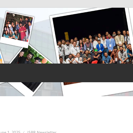
une 1, 2025
ISBR Newsletter