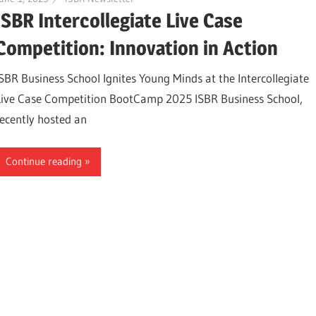
ISBR Intercollegiate Live Case
Competition: Innovation in Action
ISBR Business School Ignites Young Minds at the Intercollegiate
Live Case Competition BootCamp 2025 ISBR Business School,
recently hosted an
Continue reading