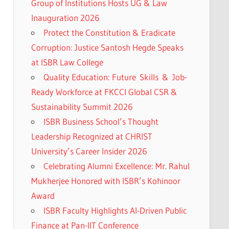
Group of Institutions Hosts UG & Law
Inauguration 2026
Protect the Constitution & Eradicate
Corruption: Justice Santosh Hegde Speaks
at ISBR Law College
Quality Education: Future Skills & Job-
Ready Workforce at FKCCI Global CSR &
Sustainability Summit 2026
ISBR Business School’s Thought
Leadership Recognized at CHRIST
University’s Career Insider 2026
Celebrating Alumni Excellence: Mr. Rahul
Mukherjee Honored with ISBR’s Kohinoor
Award
ISBR Faculty Highlights AI-Driven Public
Finance at Pan-IIT Conference