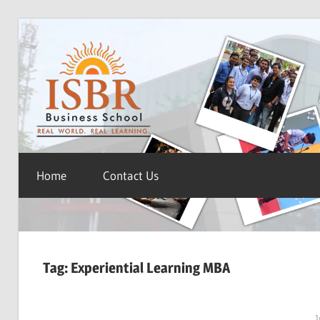
Skip
ISBR
to
content
Blog
Home
Contact Us
Tag:
Experiential Learning MBA
J