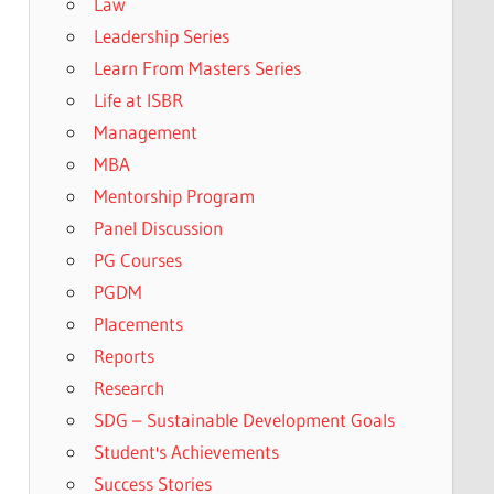
Law
Leadership Series
Learn From Masters Series
Life at ISBR
Management
MBA
Mentorship Program
Panel Discussion
PG Courses
PGDM
Placements
Reports
Research
SDG – Sustainable Development Goals
Student's Achievements
Success Stories