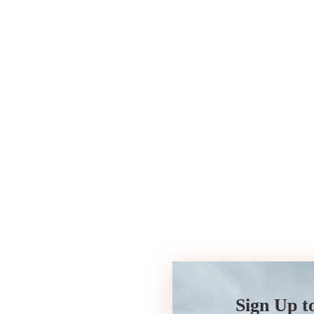
Sign Up t