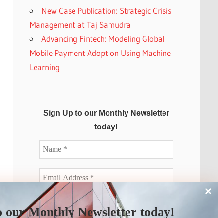
New Case Publication: Strategic Crisis
Management at Taj Samudra
Advancing Fintech: Modeling Global
Mobile Payment Adoption Using Machine
Learning
Sign Up to our Monthly Newsletter
today!
o our Monthly Newsletter today!