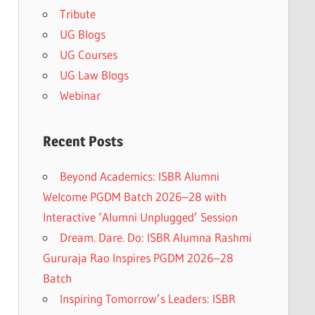
Tribute
UG Blogs
UG Courses
UG Law Blogs
Webinar
Recent Posts
Beyond Academics: ISBR Alumni
Welcome PGDM Batch 2026–28 with
Interactive ‘Alumni Unplugged’ Session
Dream. Dare. Do: ISBR Alumna Rashmi
Gururaja Rao Inspires PGDM 2026–28
Batch
Inspiring Tomorrow’s Leaders: ISBR