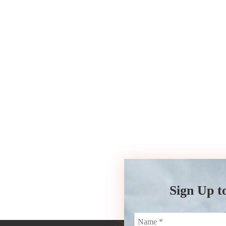
Sign Up t