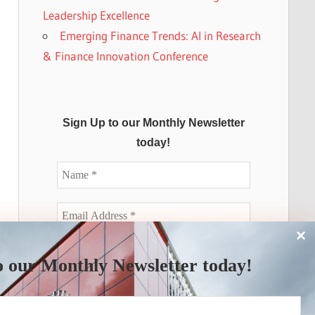
Leadership Excellence
Emerging Finance Trends: AI in Research
& Finance Innovation Conference
Sign Up to our Monthly Newsletter
today!
o our Monthly Newsletter today!