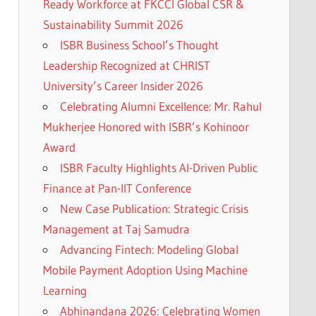
Ready Workforce at FKCCI Global CSR &
Sustainability Summit 2026
ISBR Business School’s Thought
Leadership Recognized at CHRIST
University’s Career Insider 2026
Celebrating Alumni Excellence: Mr. Rahul
Mukherjee Honored with ISBR’s Kohinoor
Award
ISBR Faculty Highlights AI-Driven Public
Finance at Pan-IIT Conference
New Case Publication: Strategic Crisis
Management at Taj Samudra
Advancing Fintech: Modeling Global
Mobile Payment Adoption Using Machine
Learning
Abhinandana 2026: Celebrating Women