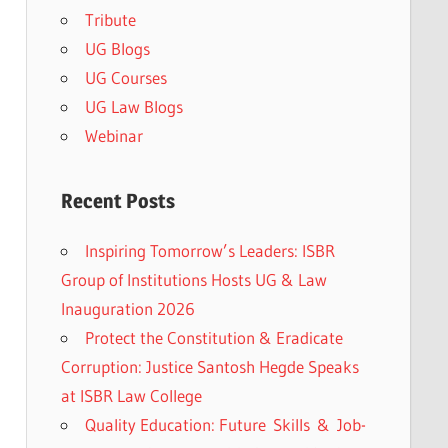
Tribute
UG Blogs
UG Courses
UG Law Blogs
Webinar
Recent Posts
Inspiring Tomorrow’s Leaders: ISBR
Group of Institutions Hosts UG & Law
Inauguration 2026
Protect the Constitution & Eradicate
Corruption: Justice Santosh Hegde Speaks
at ISBR Law College
Quality Education: Future Skills & Job-