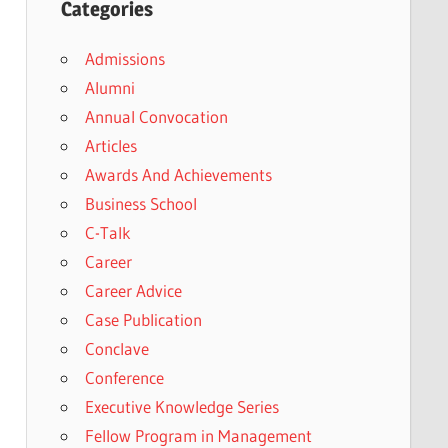
Categories
Admissions
Alumni
Annual Convocation
Articles
Awards And Achievements
Business School
C-Talk
Career
Career Advice
Case Publication
Conclave
Conference
Executive Knowledge Series
Fellow Program in Management