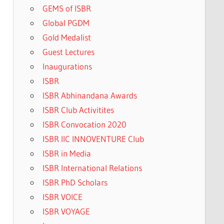
GEMS of ISBR
Global PGDM
Gold Medalist
Guest Lectures
Inaugurations
ISBR
ISBR Abhinandana Awards
ISBR Club Activitites
ISBR Convocation 2020
ISBR IIC INNOVENTURE Club
ISBR in Media
ISBR International Relations
ISBR PhD Scholars
ISBR VOICE
ISBR VOYAGE