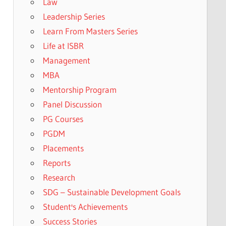
Law
Leadership Series
Learn From Masters Series
Life at ISBR
Management
MBA
Mentorship Program
Panel Discussion
PG Courses
PGDM
Placements
Reports
Research
SDG – Sustainable Development Goals
Student's Achievements
Success Stories