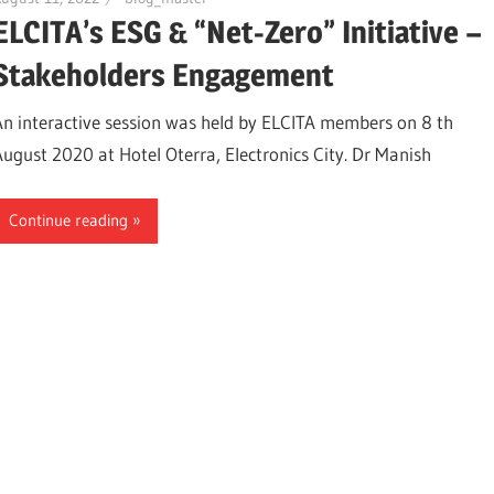
ELCITA’s ESG & “Net-Zero” Initiative –
Stakeholders Engagement
An interactive session was held by ELCITA members on 8 th
August 2020 at Hotel Oterra, Electronics City. Dr Manish
Continue reading