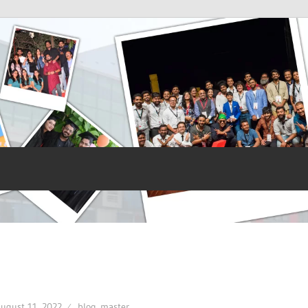
ugust 11, 2022
blog_master