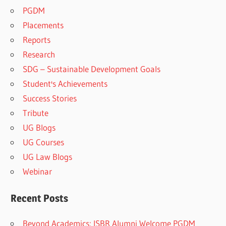
PGDM
Placements
Reports
Research
SDG – Sustainable Development Goals
Student's Achievements
Success Stories
Tribute
UG Blogs
UG Courses
UG Law Blogs
Webinar
Recent Posts
Beyond Academics: ISBR Alumni Welcome PGDM