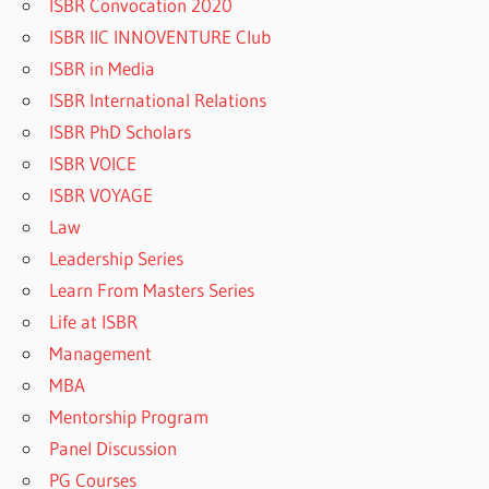
ISBR Convocation 2020
ISBR IIC INNOVENTURE Club
ISBR in Media
ISBR International Relations
ISBR PhD Scholars
ISBR VOICE
ISBR VOYAGE
Law
Leadership Series
Learn From Masters Series
Life at ISBR
Management
MBA
Mentorship Program
Panel Discussion
PG Courses