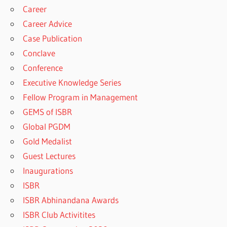
Career
Career Advice
Case Publication
Conclave
Conference
Executive Knowledge Series
Fellow Program in Management
GEMS of ISBR
Global PGDM
Gold Medalist
Guest Lectures
Inaugurations
ISBR
ISBR Abhinandana Awards
ISBR Club Activitites