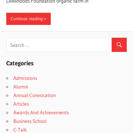
Livelihoods Foundation organic farm in
Continue reading
Categories
Admissions
Alumni
Annual Convocation
Articles
Awards And Achievements
Business School
C-Talk