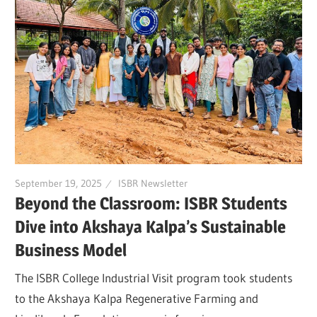
September 19, 2025
ISBR Newsletter
Beyond the Classroom: ISBR Students
Dive into Akshaya Kalpa’s Sustainable
Business Model
The ISBR College Industrial Visit program took students
to the Akshaya Kalpa Regenerative Farming and