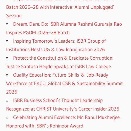
Batch 2026–28 with Interactive ‘Alumni Unplugged’
Session
Dream. Dare. Do: ISBR Alumna Rashmi Gururaja Rao
Inspires PGDM 2026–28 Batch
Inspiring Tomorrow’s Leaders: ISBR Group of
Institutions Hosts UG & Law Inauguration 2026
Protect the Constitution & Eradicate Corruption:
Justice Santosh Hegde Speaks at ISBR Law College
Quality Education: Future Skills & Job-Ready
Workforce at FKCCI Global CSR & Sustainability Summit
2026
ISBR Business School’s Thought Leadership
Recognized at CHRIST University’s Career Insider 2026
Celebrating Alumni Excellence: Mr. Rahul Mukherjee
Honored with ISBR’s Kohinoor Award