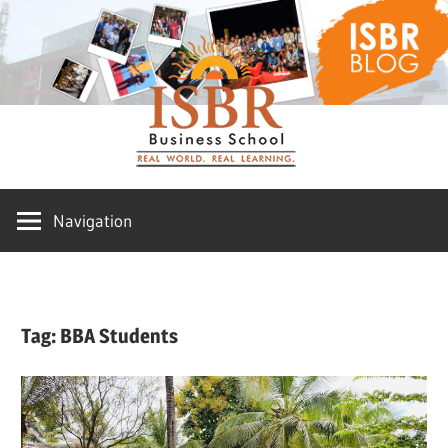
Skip
ISBR
to
content
Blog
Navigation
Tag:
BBA Students