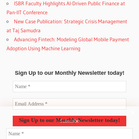
ISBR Faculty Highlights AI-Driven Public Finance at
Pan-IIT Conference
New Case Publication: Strategic Crisis Management
at Taj Samudra
Advancing Fintech: Modeling Global Mobile Payment
Adoption Using Machine Learning
Sign Up to our Monthly Newsletter today!
Sign Up to our Monthly Newsletter today!