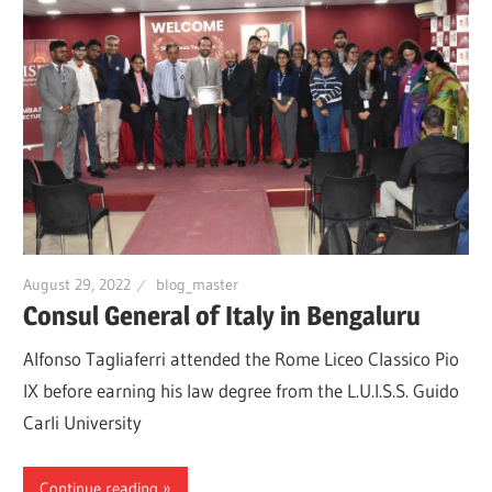
August 29, 2022
blog_master
Consul General of Italy in Bengaluru
Alfonso Tagliaferri attended the Rome Liceo Classico Pio
IX before earning his law degree from the L.U.I.S.S. Guido
Carli University
Continue reading