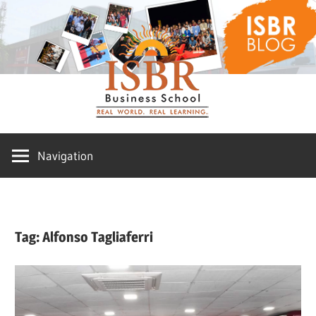
Skip
ISBR
to
content
Blog
Navigation
Tag:
Alfonso Tagliaferri