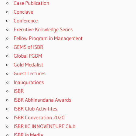
Case Publication
Conclave
Conference
Executive Knowledge Series
Fellow Program in Management
GEMS of ISBR
Global PGDM
Gold Medalist
Guest Lectures
Inaugurations
ISBR
ISBR Abhinandana Awards
ISBR Club Activitites
ISBR Convocation 2020
ISBR IIC INNOVENTURE Club
ISBR in Media