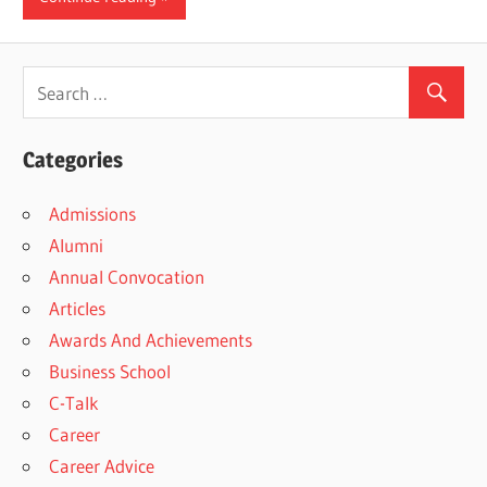
Categories
Admissions
Alumni
Annual Convocation
Articles
Awards And Achievements
Business School
C-Talk
Career
Career Advice