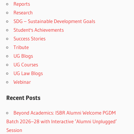
Reports
Research
SDG – Sustainable Development Goals
Student's Achievements
Success Stories
Tribute
UG Blogs
UG Courses
UG Law Blogs
Webinar
Recent Posts
Beyond Academics: ISBR Alumni Welcome PGDM
Batch 2026–28 with Interactive ‘Alumni Unplugged’
Session