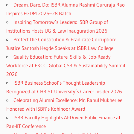
Dream. Dare. Do: ISBR Alumna Rashmi Gururaja Rao
Inspires PGDM 2026–28 Batch
Inspiring Tomorrow’s Leaders: ISBR Group of
Institutions Hosts UG & Law Inauguration 2026
Protect the Constitution & Eradicate Corruption:
Justice Santosh Hegde Speaks at ISBR Law College
Quality Education: Future Skills & Job-Ready
Workforce at FKCCI Global CSR & Sustainability Summit
2026
ISBR Business School’s Thought Leadership
Recognized at CHRIST University’s Career Insider 2026
Celebrating Alumni Excellence: Mr. Rahul Mukherjee
Honored with ISBR’s Kohinoor Award
ISBR Faculty Highlights AI-Driven Public Finance at
Pan-IIT Conference