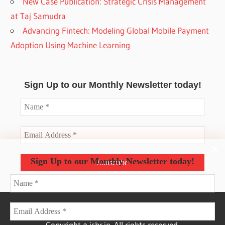
New Case Publication: Strategic Crisis Management
at Taj Samudra
Advancing Fintech: Modeling Global Mobile Payment
Adoption Using Machine Learning
Sign Up to our Monthly Newsletter today!
Sign Up to our Monthly Newsletter today!
Copyright © isbr.in. All rights reserved.