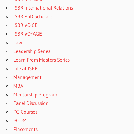
ISBR International Relations
ISBR PhD Scholars
ISBR VOICE
ISBR VOYAGE
Law
Leadership Series
Learn From Masters Series
Life at ISBR
Management
MBA
Mentorship Program
Panel Discussion
PG Courses
PGDM
Placements