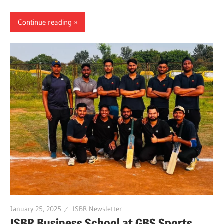
Continue reading
January 25, 2025
ISBR Newsletter
ISBR Business School at GBS Sports