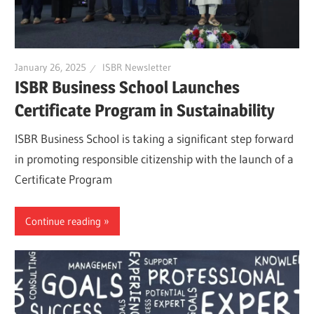
January 26, 2025
ISBR Newsletter
ISBR Business School Launches
Certificate Program in Sustainability
ISBR Business School is taking a significant step forward
in promoting responsible citizenship with the launch of a
Certificate Program
Continue reading