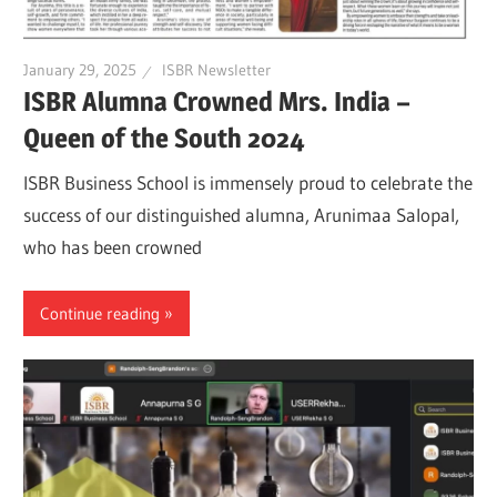
January 29, 2025
ISBR Newsletter
ISBR Alumna Crowned Mrs. India –
Queen of the South 2024
ISBR Business School is immensely proud to celebrate the
success of our distinguished alumna, Arunimaa Salopal,
who has been crowned
Continue reading