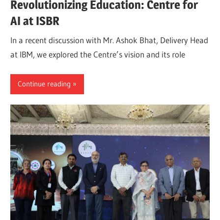
Revolutionizing Education: Centre for
AI at ISBR
In a recent discussion with Mr. Ashok Bhat, Delivery Head
at IBM, we explored the Centre’s vision and its role
Continue reading