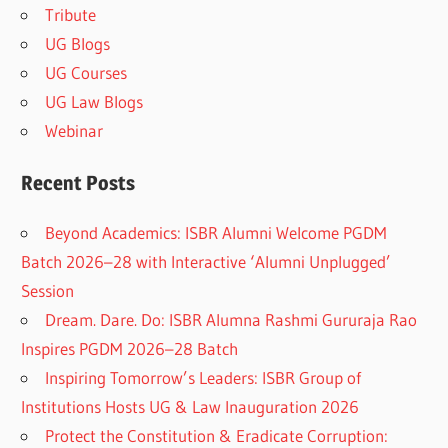
Tribute
UG Blogs
UG Courses
UG Law Blogs
Webinar
Recent Posts
Beyond Academics: ISBR Alumni Welcome PGDM
Batch 2026–28 with Interactive ‘Alumni Unplugged’
Session
Dream. Dare. Do: ISBR Alumna Rashmi Gururaja Rao
Inspires PGDM 2026–28 Batch
Inspiring Tomorrow’s Leaders: ISBR Group of
Institutions Hosts UG & Law Inauguration 2026
Protect the Constitution & Eradicate Corruption: