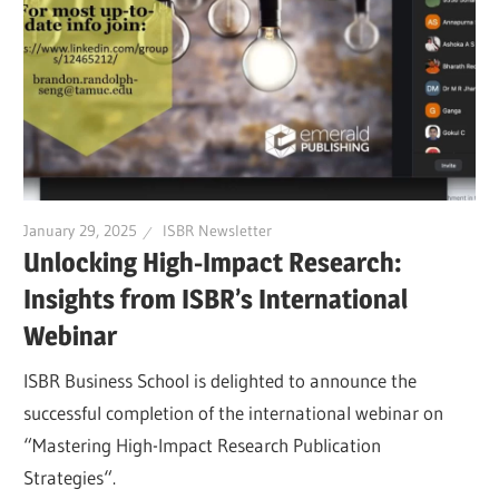
January 29, 2025
ISBR Newsletter
Unlocking High-Impact Research:
Insights from ISBR’s International
Webinar
ISBR Business School is delighted to announce the
successful completion of the international webinar on
“Mastering High-Impact Research Publication
Strategies“.