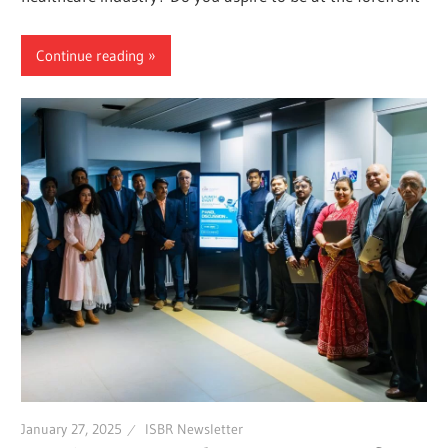
Continue reading
January 27, 2025
ISBR Newsletter