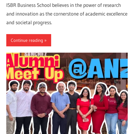
ISBR Business School believes in the power of research
and innovation as the cornerstone of academic excellence
and societal progress.
Continue reading