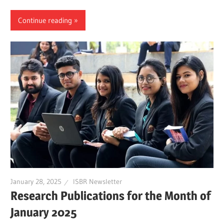
Continue reading
January 28, 2025
ISBR Newsletter
Research Publications for the Month of
January 2025