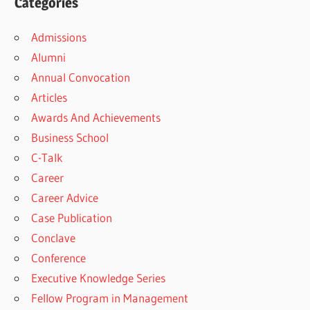
Categories
Admissions
Alumni
Annual Convocation
Articles
Awards And Achievements
Business School
C-Talk
Career
Career Advice
Case Publication
Conclave
Conference
Executive Knowledge Series
Fellow Program in Management