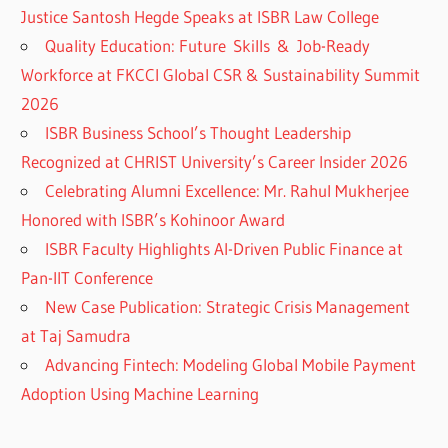
Justice Santosh Hegde Speaks at ISBR Law College
Quality Education: Future Skills & Job-Ready
Workforce at FKCCI Global CSR & Sustainability Summit
2026
ISBR Business School’s Thought Leadership
Recognized at CHRIST University’s Career Insider 2026
Celebrating Alumni Excellence: Mr. Rahul Mukherjee
Honored with ISBR’s Kohinoor Award
ISBR Faculty Highlights AI-Driven Public Finance at
Pan-IIT Conference
New Case Publication: Strategic Crisis Management
at Taj Samudra
Advancing Fintech: Modeling Global Mobile Payment
Adoption Using Machine Learning