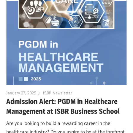
January 27, 2025
ISBR Newsletter
Admission Alert: PGDM in Healthcare
Management at ISBR Business School
Are you looking to build a rewarding career in the
healthcare industry? Do you aspire to be at the forefront