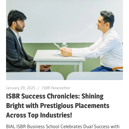
January 29, 2025
ISBR Newsletter
ISBR Success Chronicles: Shining
Bright with Prestigious Placements
Across Top Industries!
BIAL ISBR Business School Celebrates Dual Success with