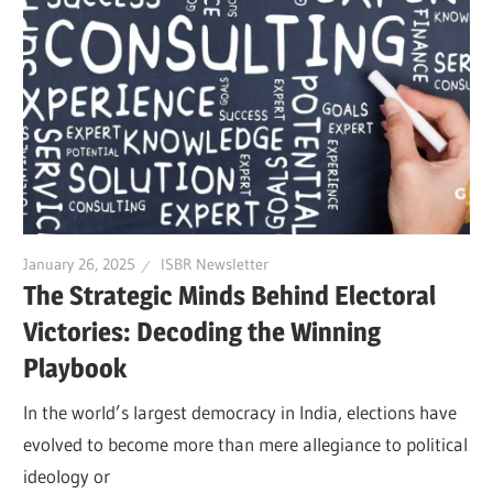
January 26, 2025
ISBR Newsletter
The Strategic Minds Behind Electoral
Victories: Decoding the Winning
Playbook
In the world’s largest democracy in India, elections have
evolved to become more than mere allegiance to political
ideology or