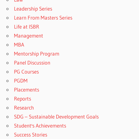
Leadership Series
Learn From Masters Series
Life at ISBR
Management
MBA
Mentorship Program
Panel Discussion
PG Courses
PGDM
Placements
Reports
Research
SDG – Sustainable Development Goals
Student's Achievements
Success Stories