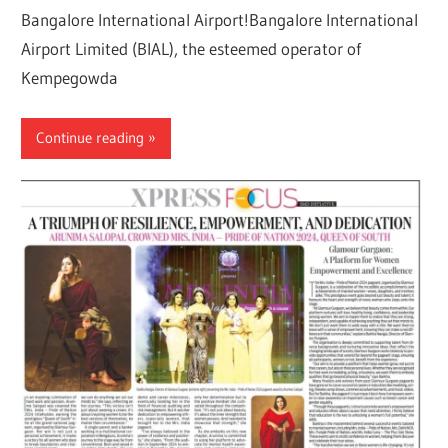
Bangalore International Airport!Bangalore International
Airport Limited (BIAL), the esteemed operator of
Kempegowda
Continue reading