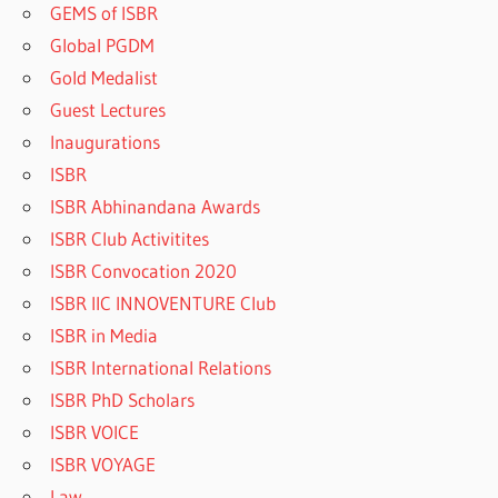
GEMS of ISBR
Global PGDM
Gold Medalist
Guest Lectures
Inaugurations
ISBR
ISBR Abhinandana Awards
ISBR Club Activitites
ISBR Convocation 2020
ISBR IIC INNOVENTURE Club
ISBR in Media
ISBR International Relations
ISBR PhD Scholars
ISBR VOICE
ISBR VOYAGE
Law