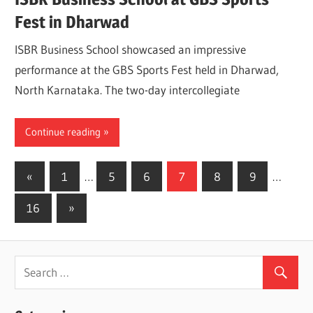
Fest in Dharwad
ISBR Business School showcased an impressive
performance at the GBS Sports Fest held in Dharwad,
North Karnataka. The two-day intercollegiate
Continue reading
Posts
Previous
«
1
…
5
6
7
8
9
…
Posts
pagination
Next
16
»
Posts