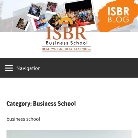
Skip
ISBR
to
content
Blog
Navigation
Category:
Business School
business school