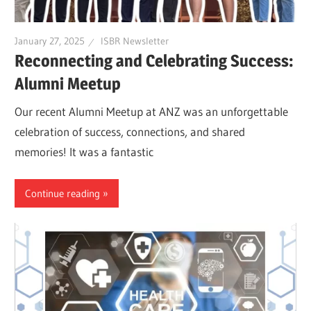
January 27, 2025
ISBR Newsletter
Reconnecting and Celebrating Success:
Alumni Meetup
Our recent Alumni Meetup at ANZ was an unforgettable
celebration of success, connections, and shared
memories! It was a fantastic
Continue reading