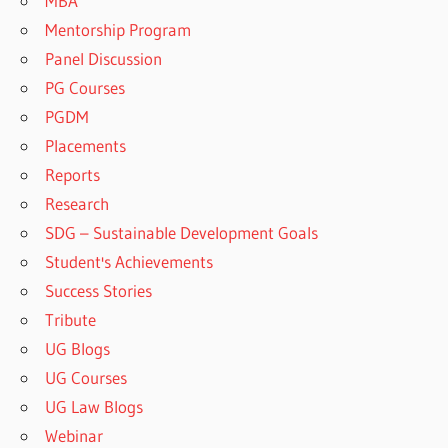
MBA
Mentorship Program
Panel Discussion
PG Courses
PGDM
Placements
Reports
Research
SDG – Sustainable Development Goals
Student's Achievements
Success Stories
Tribute
UG Blogs
UG Courses
UG Law Blogs
Webinar