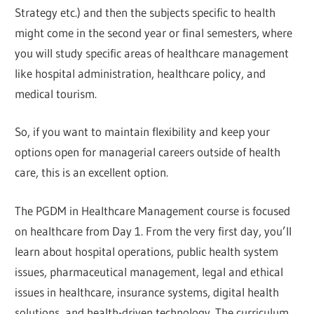
Strategy etc.) and then the subjects specific to health
might come in the second year or final semesters, where
you will study specific areas of healthcare management
like hospital administration, healthcare policy, and
medical tourism.
So, if you want to maintain flexibility and keep your
options open for managerial careers outside of health
care, this is an excellent option.
The PGDM in Healthcare Management course is focused
on healthcare from Day 1. From the very first day, you’ll
learn about hospital operations, public health system
issues, pharmaceutical management, legal and ethical
issues in healthcare, insurance systems, digital health
solutions, and health-driven technology. The curriculum