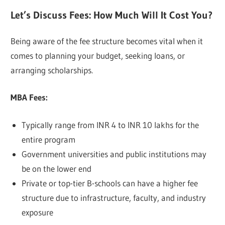
Let’s Discuss Fees: How Much Will It Cost You?
Being aware of the fee structure becomes vital when it
comes to planning your budget, seeking loans, or
arranging scholarships.
MBA Fees:
Typically range from INR 4 to INR 10 lakhs for the
entire program
Government universities and public institutions may
be on the lower end
Private or top-tier B-schools can have a higher fee
structure due to infrastructure, faculty, and industry
exposure