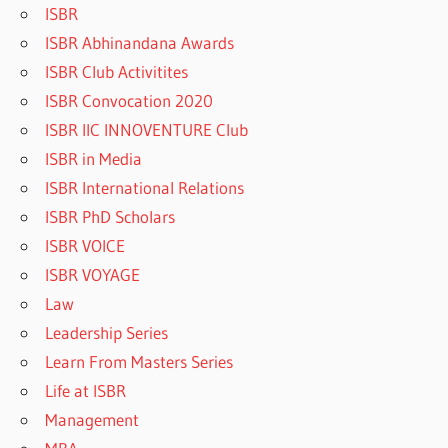
ISBR
ISBR Abhinandana Awards
ISBR Club Activitites
ISBR Convocation 2020
ISBR IIC INNOVENTURE Club
ISBR in Media
ISBR International Relations
ISBR PhD Scholars
ISBR VOICE
ISBR VOYAGE
Law
Leadership Series
Learn From Masters Series
Life at ISBR
Management