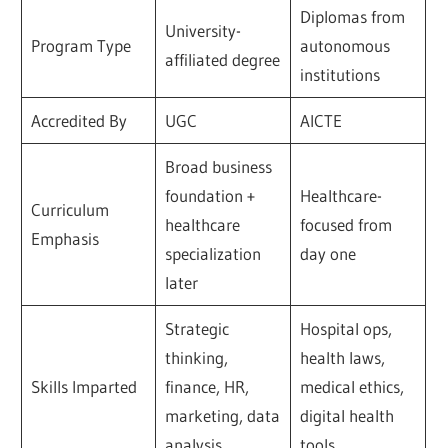
Diplomas from
University-
Program Type
autonomous
affiliated degree
institutions
Accredited By
UGC
AICTE
Broad business
foundation +
Healthcare-
Curriculum
healthcare
focused from
Emphasis
specialization
day one
later
Strategic
Hospital ops,
thinking,
health laws,
Skills Imparted
finance, HR,
medical ethics,
marketing, data
digital health
analysis
tools