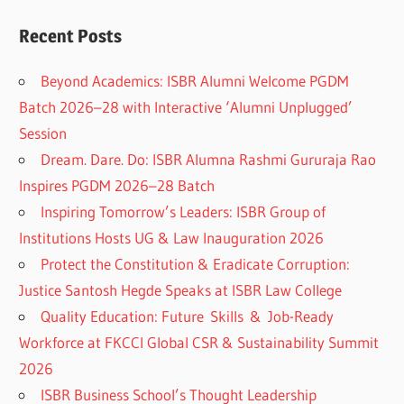
Recent Posts
Beyond Academics: ISBR Alumni Welcome PGDM
Batch 2026–28 with Interactive ‘Alumni Unplugged’
Session
Dream. Dare. Do: ISBR Alumna Rashmi Gururaja Rao
Inspires PGDM 2026–28 Batch
Inspiring Tomorrow’s Leaders: ISBR Group of
Institutions Hosts UG & Law Inauguration 2026
Protect the Constitution & Eradicate Corruption:
Justice Santosh Hegde Speaks at ISBR Law College
Quality Education: Future Skills & Job-Ready
Workforce at FKCCI Global CSR & Sustainability Summit
2026
ISBR Business School’s Thought Leadership