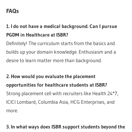
FAQs
1. I do not have a medical background. Can I pursue
PGDM in Healthcare at ISBR?
Definitely! The curriculum starts from the basics and
builds up your domain knowledge. Enthusiasm and a
desire to learn matter more than background.
2. How would you evaluate the placement
opportunities for healthcare students at ISBR?
Strong placement cell with recruiters like Health 24*7,
ICICI Lombard, Columbia Asia, HCG Enterprises, and
more.
3. In what ways does ISBR support students beyond the