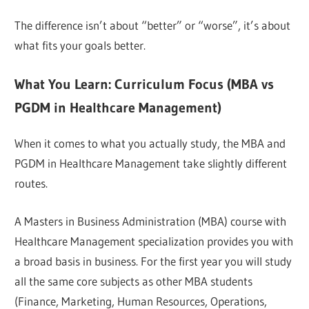
The difference isn’t about “better” or “worse”, it’s about
what fits your goals better.
What You Learn: Curriculum Focus (MBA vs
PGDM in Healthcare Management)
When it comes to what you actually study, the MBA and
PGDM in Healthcare Management take slightly different
routes.
A Masters in Business Administration (MBA) course with
Healthcare Management specialization provides you with
a broad basis in business. For the first year you will study
all the same core subjects as other MBA students
(Finance, Marketing, Human Resources, Operations,