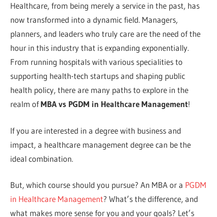
Healthcare, from being merely a service in the past, has
now transformed into a dynamic field. Managers,
planners, and leaders who truly care are the need of the
hour in this industry that is expanding exponentially.
From running hospitals with various specialities to
supporting health-tech startups and shaping public
health policy, there are many paths to explore in the
realm of
MBA vs PGDM in Healthcare Management
!
If you are interested in a degree with business and
impact, a healthcare management degree can be the
ideal combination.
But, which course should you pursue? An MBA or a
PGDM
in Healthcare Management
? What’s the difference, and
what makes more sense for you and your goals? Let’s