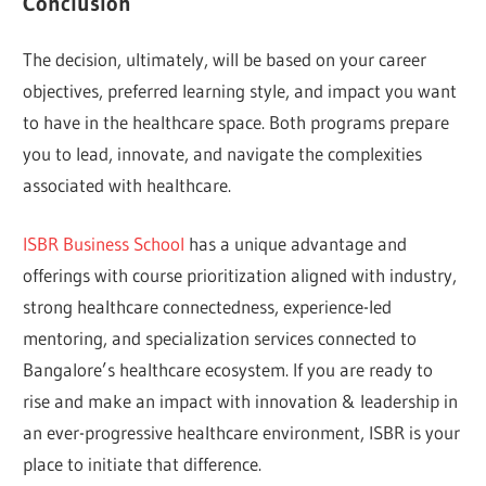
Conclusion
The decision, ultimately, will be based on your career
objectives, preferred learning style, and impact you want
to have in the healthcare space. Both programs prepare
you to lead, innovate, and navigate the complexities
associated with healthcare.
ISBR Business School
has a unique advantage and
offerings with course prioritization aligned with industry,
strong healthcare connectedness, experience-led
mentoring, and specialization services connected to
Bangalore’s healthcare ecosystem. If you are ready to
rise and make an impact with innovation & leadership in
an ever-progressive healthcare environment, ISBR is your
place to initiate that difference.