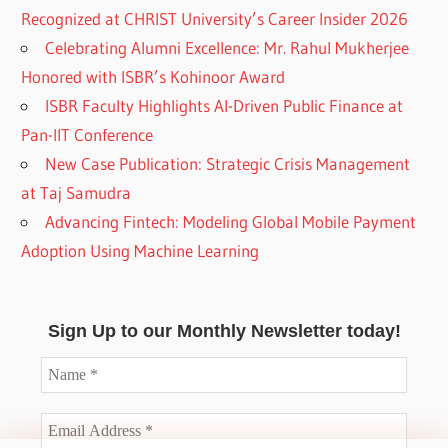
Recognized at CHRIST University’s Career Insider 2026
Celebrating Alumni Excellence: Mr. Rahul Mukherjee
Honored with ISBR’s Kohinoor Award
ISBR Faculty Highlights AI-Driven Public Finance at
Pan-IIT Conference
New Case Publication: Strategic Crisis Management
at Taj Samudra
Advancing Fintech: Modeling Global Mobile Payment
Adoption Using Machine Learning
Sign Up to our Monthly Newsletter today!