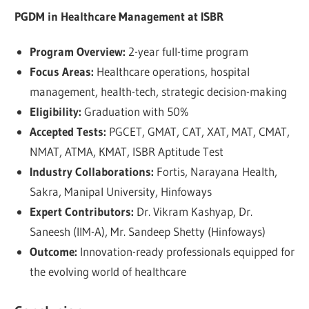
PGDM in Healthcare Management at ISBR
Program Overview:
2-year full-time program
Focus Areas:
Healthcare operations, hospital
management, health-tech, strategic decision-making
Eligibility:
Graduation with 50%
Accepted Tests:
PGCET, GMAT, CAT, XAT, MAT, CMAT,
NMAT, ATMA, KMAT, ISBR Aptitude Test
Industry Collaborations:
Fortis, Narayana Health,
Sakra, Manipal University, Hinfoways
Expert Contributors:
Dr. Vikram Kashyap, Dr.
Saneesh (IIM-A), Mr. Sandeep Shetty (Hinfoways)
Outcome:
Innovation-ready professionals equipped for
the evolving world of healthcare