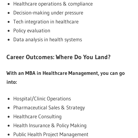
Healthcare operations & compliance
Decision-making under pressure
Tech integration in healthcare
Policy evaluation
Data analysis in health systems
Career Outcomes: Where Do You Land?
With an MBA in Healthcare Management, you can go
into:
Hospital/Clinic Operations
Pharmaceutical Sales & Strategy
Healthcare Consulting
Health Insurance & Policy Making
Public Health Project Management