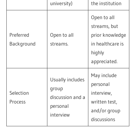
university)
the institution
Open to all
streams, but
Preferred
Open to all
prior knowledge
Background
streams.
in healthcare is
highly
appreciated.
May include
Usually includes
personal
group
Selection
interview,
discussion and a
Process
written test,
personal
and/or group
interview
discussions