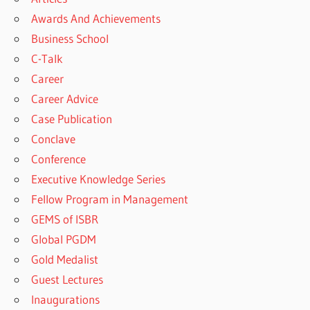
Awards And Achievements
Business School
C-Talk
Career
Career Advice
Case Publication
Conclave
Conference
Executive Knowledge Series
Fellow Program in Management
GEMS of ISBR
Global PGDM
Gold Medalist
Guest Lectures
Inaugurations