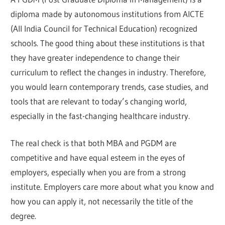
diploma made by autonomous institutions from AICTE
(All India Council for Technical Education) recognized
schools. The good thing about these institutions is that
they have greater independence to change their
curriculum to reflect the changes in industry. Therefore,
you would learn contemporary trends, case studies, and
tools that are relevant to today’s changing world,
especially in the fast-changing healthcare industry.
The real check is that both MBA and PGDM are
competitive and have equal esteem in the eyes of
employers, especially when you are from a strong
institute. Employers care more about what you know and
how you can apply it, not necessarily the title of the
degree.