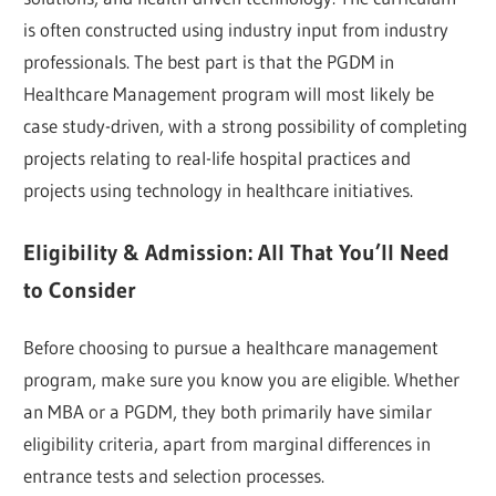
is often constructed using industry input from industry
professionals. The best part is that the PGDM in
Healthcare Management program will most likely be
case study-driven, with a strong possibility of completing
projects relating to real-life hospital practices and
projects using technology in healthcare initiatives.
Eligibility & Admission: All That You’ll Need
to Consider
Before choosing to pursue a healthcare management
program, make sure you know you are eligible. Whether
an MBA or a PGDM, they both primarily have similar
eligibility criteria, apart from marginal differences in
entrance tests and selection processes.