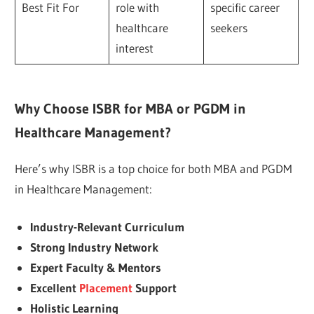
Best Fit For
role with
specific career
healthcare
seekers
interest
Why Choose ISBR for MBA or PGDM in
Healthcare Management?
Here’s why ISBR is a top choice for both MBA and PGDM
in Healthcare Management:
Industry-Relevant Curriculum
Strong Industry Network
Expert Faculty & Mentors
Excellent
Placement
Support
Holistic Learning