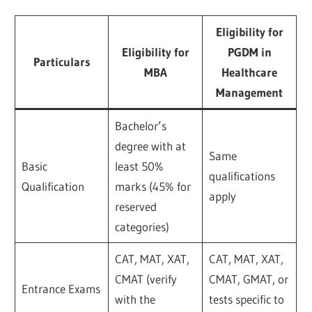
Eligibility for
Eligibility for
PGDM in
Particulars
MBA
Healthcare
Management
Bachelor’s
degree with at
Same
Basic
least 50%
qualifications
Qualification
marks (45% for
apply
reserved
categories)
CAT, MAT, XAT,
CAT, MAT, XAT,
CMAT (verify
CMAT, GMAT, or
Entrance Exams
with the
tests specific to