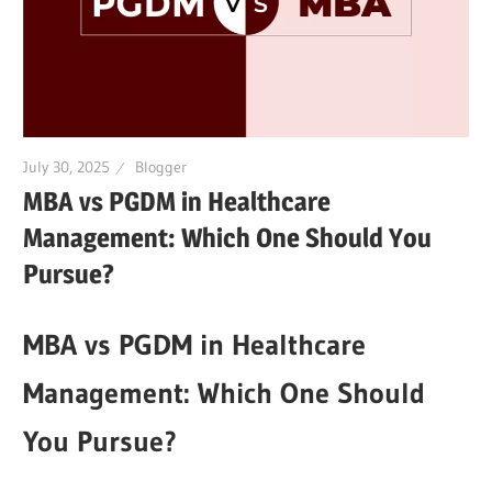
July 30, 2025
Blogger
MBA vs PGDM in Healthcare
Management: Which One Should You
Pursue?
MBA vs PGDM in Healthcare
Management: Which One Should
You Pursue?