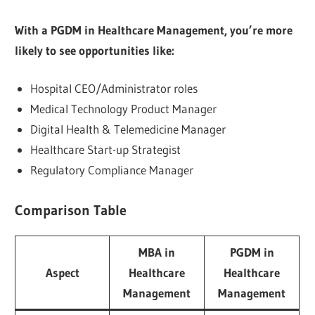
With a PGDM in Healthcare Management, you’re more
likely to see opportunities like:
Hospital CEO/Administrator roles
Medical Technology Product Manager
Digital Health & Telemedicine Manager
Healthcare Start-up Strategist
Regulatory Compliance Manager
Comparison Table
MBA in
PGDM in
Aspect
Healthcare
Healthcare
Management
Management