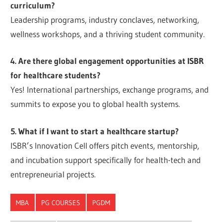
curriculum?
Leadership programs, industry conclaves, networking,
wellness workshops, and a thriving student community.
4. Are there global engagement opportunities at ISBR
for healthcare students?
Yes! International partnerships, exchange programs, and
summits to expose you to global health systems.
5. What if I want to start a healthcare startup?
ISBR’s Innovation Cell offers pitch events, mentorship,
and incubation support specifically for health-tech and
entrepreneurial projects.
MBA
PG COURSES
PGDM