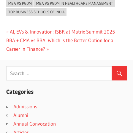
MBA VS PGDM
MBA VS PGDM IN HEALTHCARE MANAGEMENT
TOP BUSINESS SCHOOLS OF INDIA
Previous
AI, EVs & Innovation: ISBR at Matrix Summit 2025
Post
Next
Post:
BBA + CMA vs BBA: Which is the Better Option for a
navigation
Post:
Career in Finance?
Categories
Admissions
Alumni
Annual Convocation
Articles