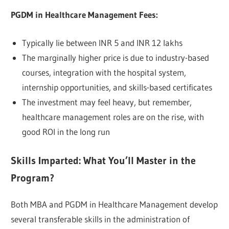
PGDM in Healthcare Management Fees:
Typically lie between INR 5 and INR 12 lakhs
The marginally higher price is due to industry-based
courses, integration with the hospital system,
internship opportunities, and skills-based certificates
The investment may feel heavy, but remember,
healthcare management roles are on the rise, with
good ROI in the long run
Skills Imparted: What You’ll Master in the
Program?
Both MBA and PGDM in Healthcare Management develop
several transferable skills in the administration of