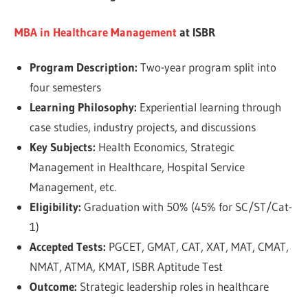
MBA in Healthcare Management
at ISBR
Program Description:
Two-year program split into
four semesters
Learning Philosophy:
Experiential learning through
case studies, industry projects, and discussions
Key Subjects:
Health Economics, Strategic
Management in Healthcare, Hospital Service
Management, etc.
Eligibility:
Graduation with 50% (45% for SC/ST/Cat-
1)
Accepted Tests:
PGCET, GMAT, CAT, XAT, MAT, CMAT,
NMAT, ATMA, KMAT, ISBR Aptitude Test
Outcome:
Strategic leadership roles in healthcare