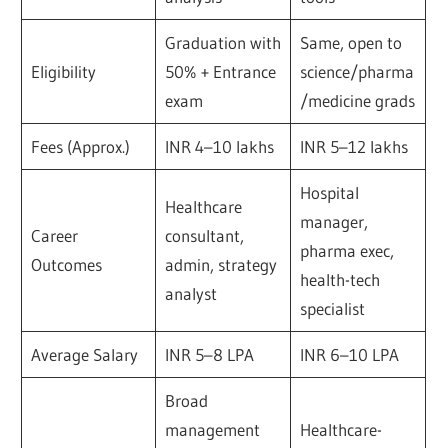
Graduation with
Same, open to
Eligibility
50% + Entrance
science/pharma
exam
/medicine grads
Fees (Approx.)
INR 4–10 lakhs
INR 5–12 lakhs
Hospital
Healthcare
manager,
Career
consultant,
pharma exec,
Outcomes
admin, strategy
health-tech
analyst
specialist
Average Salary
INR 5–8 LPA
INR 6–10 LPA
Broad
management
Healthcare-