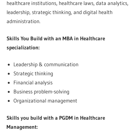
healthcare institutions, healthcare laws, data analytics,
leadership, strategic thinking, and digital health
administration.
Skills You Build with an MBA in Healthcare
specialization:
Leadership & communication
Strategic thinking
Financial analysis
Business problem-solving
Organizational management
Skills you build with a PGDM in Healthcare
Management: