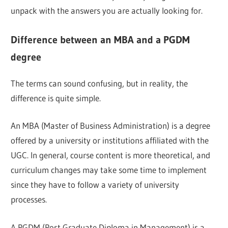
unpack with the answers you are actually looking for.
Difference between an MBA and a PGDM
degree
The terms can sound confusing, but in reality, the
difference is quite simple.
An MBA (Master of Business Administration) is a degree
offered by a university or institutions affiliated with the
UGC. In general, course content is more theoretical, and
curriculum changes may take some time to implement
since they have to follow a variety of university
processes.
A PGDM (Post Graduate Diploma in Management) is a