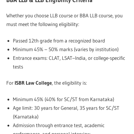
BBA LLB & LLB Eligibility Criteria
Whether you choose LLB course or BBA LLB course, you
must meet the following eligibility:
Passed 12th grade from a recognized board
Minimum 45% – 50% marks (varies by institution)
Entrance exams: CLAT, LSAT–India, or college-specific
tests
For
ISBR Law College
, the eligibility is:
Minimum 45% (40% for SC/ST from Karnataka)
Age limit: 30 years for General, 35 years for SC/ST
(Karnataka)
Admission through entrance test, academic
performance, and personal interview