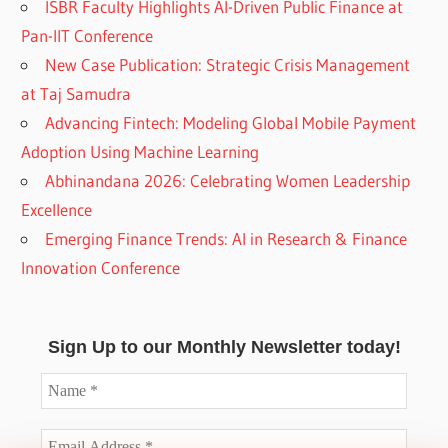
ISBR Faculty Highlights AI-Driven Public Finance at
Pan-IIT Conference
New Case Publication: Strategic Crisis Management
at Taj Samudra
Advancing Fintech: Modeling Global Mobile Payment
Adoption Using Machine Learning
Abhinandana 2026: Celebrating Women Leadership
Excellence
Emerging Finance Trends: AI in Research & Finance
Innovation Conference
Sign Up to our Monthly Newsletter today!