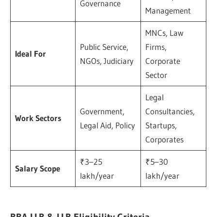
Governance
Management
MNCs, Law
Public Service,
Firms,
Ideal For
NGOs, Judiciary
Corporate
Sector
Legal
Government,
Consultancies,
Work Sectors
Legal Aid, Policy
Startups,
Corporates
₹3–25
₹5–30
Salary Scope
lakh/year
lakh/year