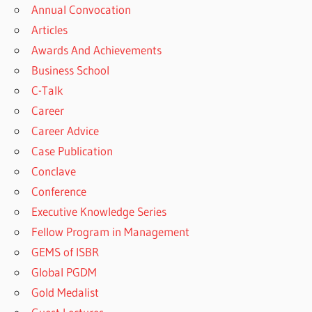
Annual Convocation
Articles
Awards And Achievements
Business School
C-Talk
Career
Career Advice
Case Publication
Conclave
Conference
Executive Knowledge Series
Fellow Program in Management
GEMS of ISBR
Global PGDM
Gold Medalist