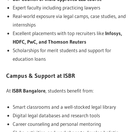
Expert faculty including practicing lawyers
Real-world exposure via legal camps, case studies, and
internships
Excellent placements with top recruiters like
Infosys,
HDFC, PwC, and Thomson Reuters
Scholarships for merit students and support for
education loans
Campus & Support at ISBR
At
ISBR Bangalore
, students benefit from:
Smart classrooms and a well-stocked legal library
Digital legal databases and research tools
Career counseling and personal mentoring