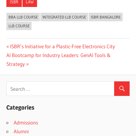
ISBR
LAW
BBA LLB COURSE
INTEGRATED LLB COURSE
ISBR BANGALORE
LLB COURSE
Previous
ISBR’s Initiative for a Plastic-Free Electronics City
Post
Next
Post:
AI Bootcamp for Industry Leaders: GenAI Tools &
navigation
Post:
Strategy
Categories
Admissions
Alumni