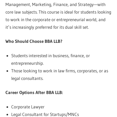
Management, Marketing, Finance, and Strategy—with
core law subjects. This course is ideal for students looking
to work in the corporate or entrepreneurial world, and
it’s increasingly preferred for its dual skill set.
Who Should Choose BBA LLB?
Students interested in business, finance, or
entrepreneurship.
Those looking to work in law firms, corporates, or as
legal consultants.
Career Options After BBA LLB:
Corporate Lawyer
Legal Consultant for Startups/MNCs