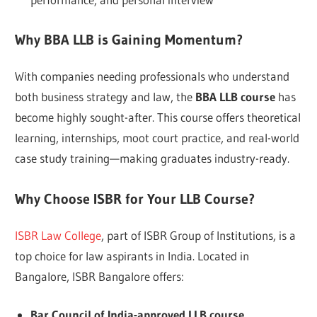
Why BBA LLB is Gaining Momentum?
With companies needing professionals who understand
both business strategy and law, the
BBA LLB course
has
become highly sought-after. This course offers theoretical
learning, internships, moot court practice, and real-world
case study training—making graduates industry-ready.
Why Choose ISBR for Your LLB Course?
ISBR Law College
, part of ISBR Group of Institutions, is a
top choice for law aspirants in India. Located in
Bangalore, ISBR Bangalore offers:
Bar Council of India-approved LLB course