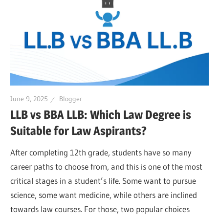
June 9, 2025
Blogger
LLB vs BBA LLB: Which Law Degree is
Suitable for Law Aspirants?
After completing 12th grade, students have so many
career paths to choose from, and this is one of the most
critical stages in a student’s life. Some want to pursue
science, some want medicine, while others are inclined
towards law courses. For those, two popular choices