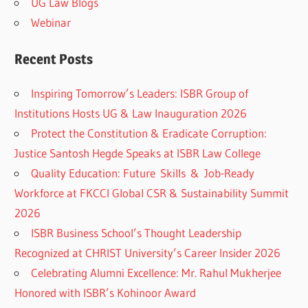
UG Law Blogs
Webinar
Recent Posts
Inspiring Tomorrow’s Leaders: ISBR Group of
Institutions Hosts UG & Law Inauguration 2026
Protect the Constitution & Eradicate Corruption:
Justice Santosh Hegde Speaks at ISBR Law College
Quality Education: Future Skills & Job-Ready
Workforce at FKCCI Global CSR & Sustainability Summit
2026
ISBR Business School’s Thought Leadership
Recognized at CHRIST University’s Career Insider 2026
Celebrating Alumni Excellence: Mr. Rahul Mukherjee
Honored with ISBR’s Kohinoor Award