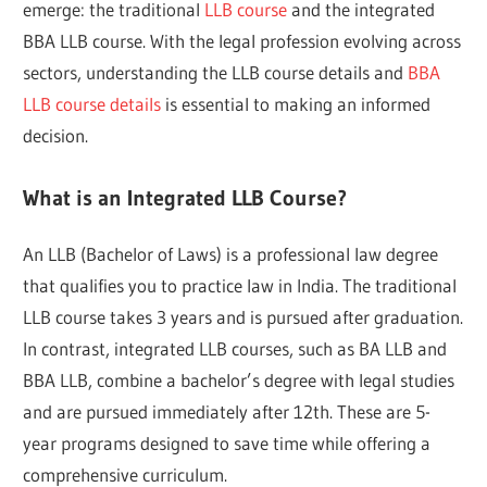
emerge: the traditional
LLB course
and the integrated
BBA LLB course. With the legal profession evolving across
sectors, understanding the LLB course details and
BBA
LLB course details
is essential to making an informed
decision.
What is an Integrated LLB Course?
An LLB (Bachelor of Laws) is a professional law degree
that qualifies you to practice law in India. The traditional
LLB course takes 3 years and is pursued after graduation.
In contrast, integrated LLB courses, such as BA LLB and
BBA LLB, combine a bachelor’s degree with legal studies
and are pursued immediately after 12th. These are 5-
year programs designed to save time while offering a
comprehensive curriculum.