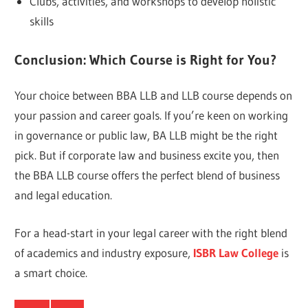
Clubs, activities, and workshops to develop holistic
skills
Conclusion: Which Course is Right for You?
Your choice between BBA LLB and LLB course depends on
your passion and career goals. If you’re keen on working
in governance or public law, BA LLB might be the right
pick. But if corporate law and business excite you, then
the BBA LLB course offers the perfect blend of business
and legal education.
For a head-start in your legal career with the right blend
of academics and industry exposure,
ISBR Law College
is
a smart choice.