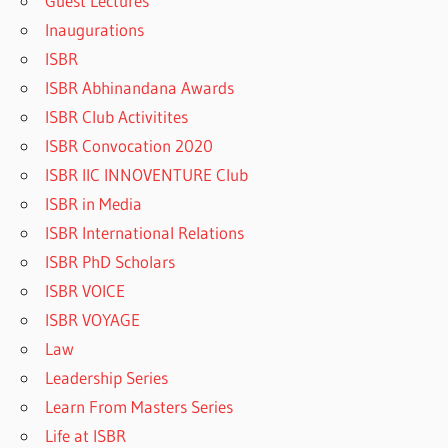
Guest Lectures
Inaugurations
ISBR
ISBR Abhinandana Awards
ISBR Club Activitites
ISBR Convocation 2020
ISBR IIC INNOVENTURE Club
ISBR in Media
ISBR International Relations
ISBR PhD Scholars
ISBR VOICE
ISBR VOYAGE
Law
Leadership Series
Learn From Masters Series
Life at ISBR