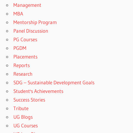
Management
MBA
Mentorship Program
Panel Discussion
PG Courses
PGDM
Placements
Reports
Research
SDG – Sustainable Development Goals
Student's Achievements
Success Stories
Tribute
UG Blogs
UG Courses