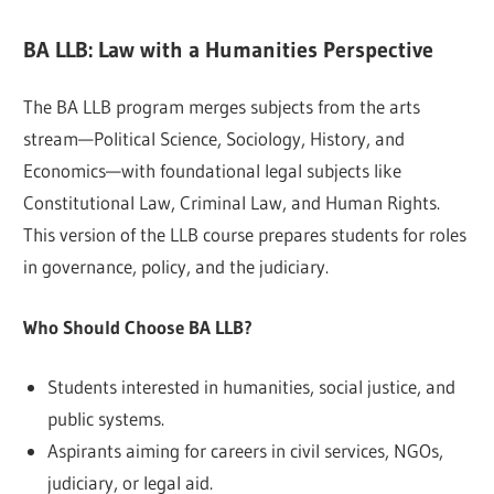
BA LLB: Law with a Humanities Perspective
The BA LLB program merges subjects from the arts
stream—Political Science, Sociology, History, and
Economics—with foundational legal subjects like
Constitutional Law, Criminal Law, and Human Rights.
This version of the LLB course prepares students for roles
in governance, policy, and the judiciary.
Who Should Choose BA LLB?
Students interested in humanities, social justice, and
public systems.
Aspirants aiming for careers in civil services, NGOs,
judiciary, or legal aid.