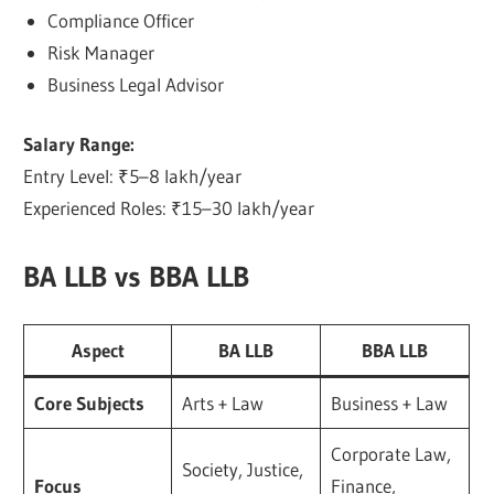
Compliance Officer
Risk Manager
Business Legal Advisor
Salary Range:
Entry Level: ₹5–8 lakh/year
Experienced Roles: ₹15–30 lakh/year
BA LLB vs BBA LLB
Aspect
BA LLB
BBA LLB
Core Subjects
Arts + Law
Business + Law
Corporate Law,
Society, Justice,
Focus
Finance,