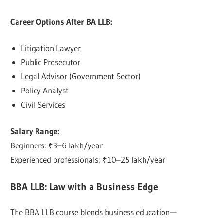
Career Options After BA LLB:
Litigation Lawyer
Public Prosecutor
Legal Advisor (Government Sector)
Policy Analyst
Civil Services
Salary Range:
Beginners: ₹3–6 lakh/year
Experienced professionals: ₹10–25 lakh/year
BBA LLB: Law with a Business Edge
The BBA LLB course blends business education—