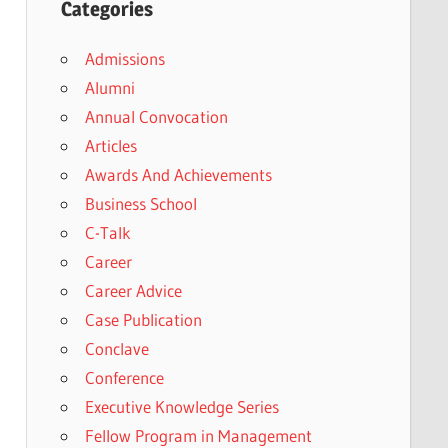
Categories
Admissions
Alumni
Annual Convocation
Articles
Awards And Achievements
Business School
C-Talk
Career
Career Advice
Case Publication
Conclave
Conference
Executive Knowledge Series
Fellow Program in Management