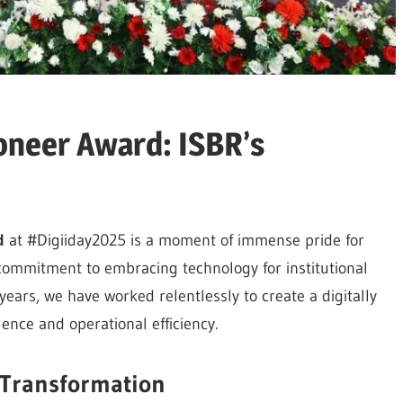
oneer Award: ISBR’s
d
at #Digiiday2025 is a moment of immense pride for
commitment to embracing technology for institutional
ears, we have worked relentlessly to create a digitally
ce and operational efficiency.
 Transformation