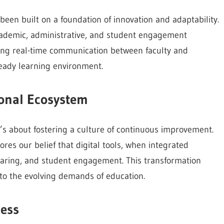
been built on a foundation of innovation and adaptability.
cademic, administrative, and student engagement
ing real-time communication between faculty and
ready learning environment.
ional Ecosystem
s about fostering a culture of continuous improvement.
es our belief that digital tools, when integrated
haring, and student engagement. This transformation
o the evolving demands of education.
cess