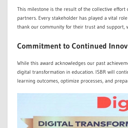
This milestone is the result of the collective effort 
partners. Every stakeholder has played a vital role
thank our community for their trust and support, 
Commitment to Continued Innov
While this award acknowledges our past achievemen
digital transformation in education. ISBR will cont
learning outcomes, optimize processes, and prepar