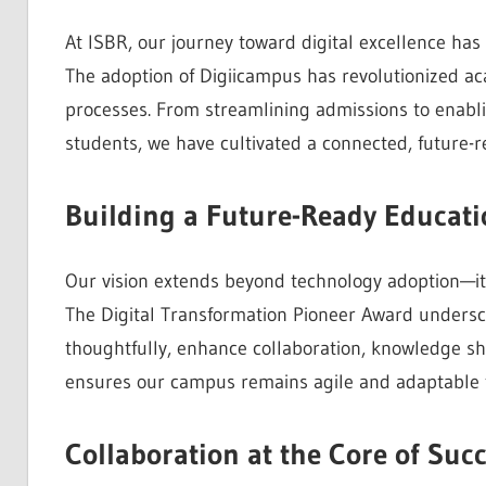
At ISBR, our journey toward digital excellence has 
The adoption of Digiicampus has revolutionized a
processes. From streamlining admissions to enabl
students, we have cultivated a connected, future-
Building a Future-Ready Educat
Our vision extends beyond technology adoption—it’
The Digital Transformation Pioneer Award underscor
thoughtfully, enhance collaboration, knowledge s
ensures our campus remains agile and adaptable t
Collaboration at the Core of Suc