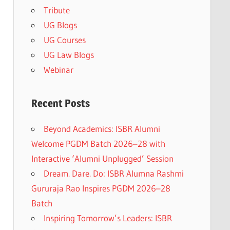
Tribute
UG Blogs
UG Courses
UG Law Blogs
Webinar
Recent Posts
Beyond Academics: ISBR Alumni
Welcome PGDM Batch 2026–28 with
Interactive ‘Alumni Unplugged’ Session
Dream. Dare. Do: ISBR Alumna Rashmi
Gururaja Rao Inspires PGDM 2026–28
Batch
Inspiring Tomorrow’s Leaders: ISBR