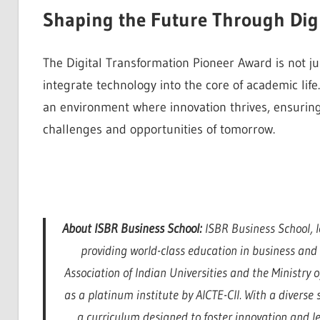
Shaping the Future Through Dig
The Digital Transformation Pioneer Award is not jus
integrate technology into the core of academic li
an environment where innovation thrives, ensuring
challenges and opportunities of tomorrow.
About ISBR Business School:
ISBR Business School, l
providing world-class education in business an
Association of Indian Universities and the Ministry
as a platinum institute by AICTE-CII. With a divers
a curriculum designed to foster innovation and l