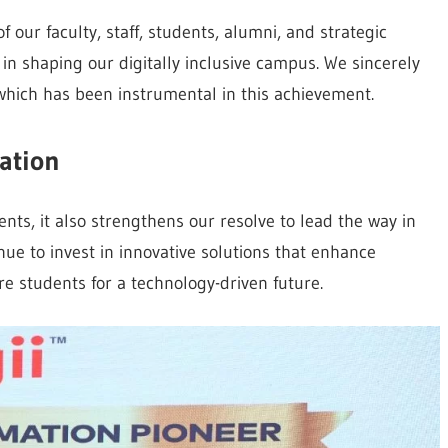
of our faculty, staff, students, alumni, and strategic
 in shaping our digitally inclusive campus. We sincerely
which has been instrumental in this achievement.
ation
ts, it also strengthens our resolve to lead the way in
inue to invest in innovative solutions that enhance
e students for a technology-driven future.