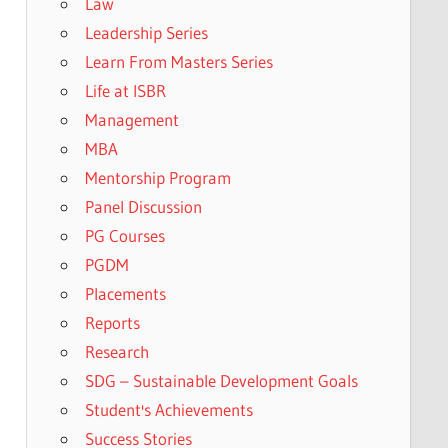
Law
Leadership Series
Learn From Masters Series
Life at ISBR
Management
MBA
Mentorship Program
Panel Discussion
PG Courses
PGDM
Placements
Reports
Research
SDG – Sustainable Development Goals
Student's Achievements
Success Stories