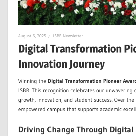
August 6, 2025
ISBR Newsletter
Digital Transformation Pi
Innovation Journey
Winning the
Digital Transformation Pioneer Awar
ISBR. This recognition celebrates our unwavering 
growth, innovation, and student success. Over the y
empowered campus that supports academic excellen
Driving Change Through Digital