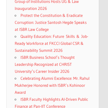
Group of Institutions Hosts UG & Law
Inauguration 2026
Protect the Constitution & Eradicate
Corruption: Justice Santosh Hegde Speaks
at ISBR Law College
Quality Education: Future Skills & Job-
Ready Workforce at FKCCI Global CSR &
Sustainability Summit 2026
ISBR Business School’s Thought
Leadership Recognized at CHRIST
University’s Career Insider 2026
Celebrating Alumni Excellence: Mr. Rahul
Mukherjee Honored with ISBR’s Kohinoor
Award
ISBR Faculty Highlights AI-Driven Public
Finance at Pan-IIT Conference