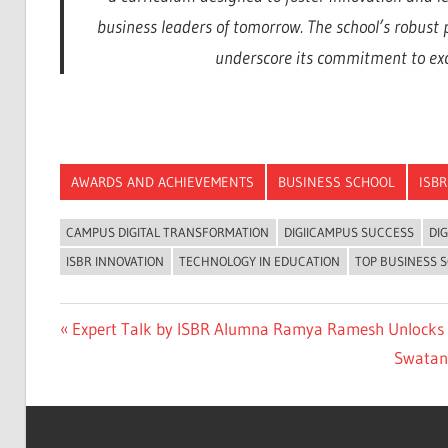
business leaders of tomorrow. The school’s robust
underscore its commitment to exce
AWARDS AND ACHIEVEMENTS
BUSINESS SCHOOL
ISBR
CAMPUS DIGITAL TRANSFORMATION
DIGIICAMPUS SUCCESS
DI
ISBR INNOVATION
TECHNOLOGY IN EDUCATION
TOP BUSINESS S
Previous
Expert Talk by ISBR Alumna Ramya Ramesh Unlocks 
Post
Post:
Next
Swatant
navigation
Post: