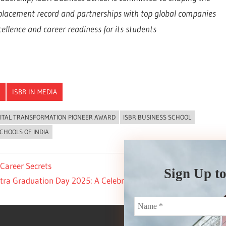
 placement record and partnerships with top global companies
llence and career readiness for its students
ISBR IN MEDIA
GITAL TRANSFORMATION PIONEER AWARD
ISBR BUSINESS SCHOOL
CHOOLS OF INDIA
Career Secrets
Sign Up to
ra Graduation Day 2025: A Celebration of Lifelong Learning