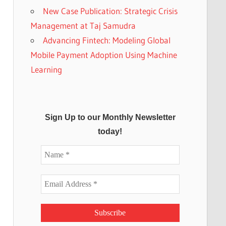
New Case Publication: Strategic Crisis
Management at Taj Samudra
Advancing Fintech: Modeling Global
Mobile Payment Adoption Using Machine
Learning
Sign Up to our Monthly Newsletter
today!