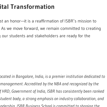
ital Transformation
t an honor—it is a reaffirmation of ISBR’s mission to
fe. As we move forward, we remain committed to creating
 our students and stakeholders are ready for the
ocated in Bangalore, India, is a premier institution dedicated to
d management. Accredited by the NBA and recognized by the
 of HRD, Government of India, ISBR has consistently been ranked
e student body, a strong emphasis on industry collaboration, and
eadership, ISBR Business School is committed to shaping the