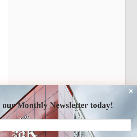
 our Monthly Newsletter today!