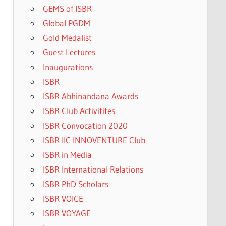
GEMS of ISBR
Global PGDM
Gold Medalist
Guest Lectures
Inaugurations
ISBR
ISBR Abhinandana Awards
ISBR Club Activitites
ISBR Convocation 2020
ISBR IIC INNOVENTURE Club
ISBR in Media
ISBR International Relations
ISBR PhD Scholars
ISBR VOICE
ISBR VOYAGE